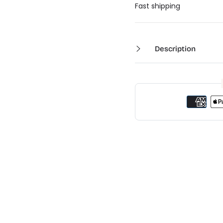
Ã
Fast shipping
Description