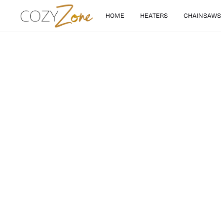
HOME
HEATERS
CHAINSAWS