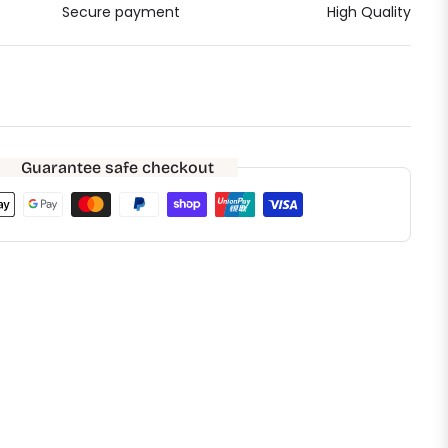
Secure payment
High Quality
Guarantee safe checkout