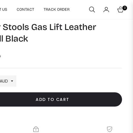
0
T US
CONTACT
TRACK ORDER
CART
 Stools Gas Lift Leather
l Black
9
ADD TO CART