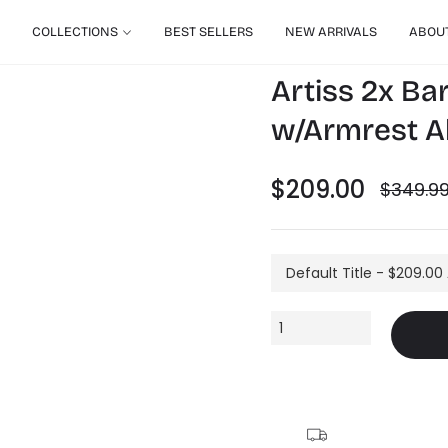
COLLECTIONS
BEST SELLERS
NEW ARRIVALS
ABOU
Artiss 2x Bar
w/Armrest Al
$209.00
$349.9
Regular
price