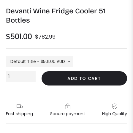
Devanti Wine Fridge Cooler 51
Bottles
$501.00
$782.99
Regular
price
ADD TO CART
Fast shipping
Secure payment
High Quality