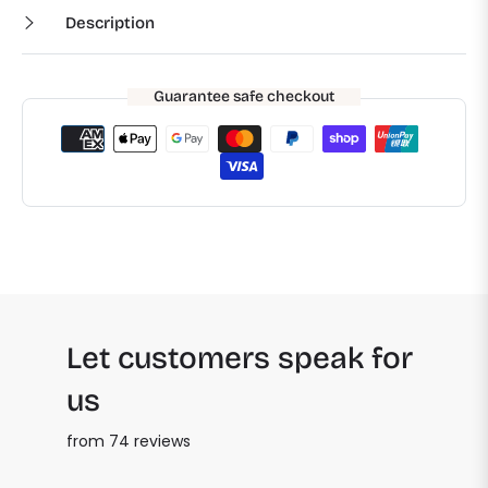
Description
Guarantee safe checkout
Let customers speak for
us
from 74 reviews