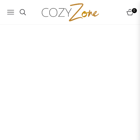
0
NAVIGATION
CART