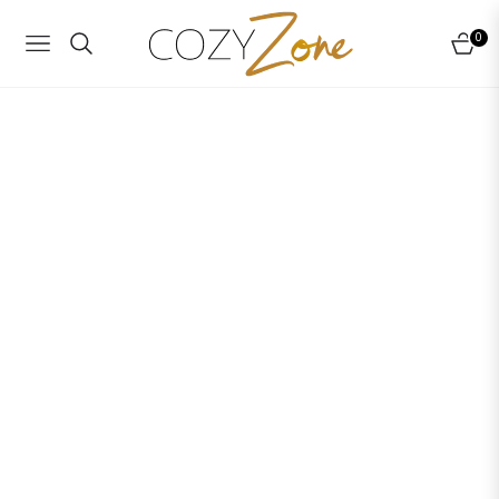
0
NAVIGATION
CART