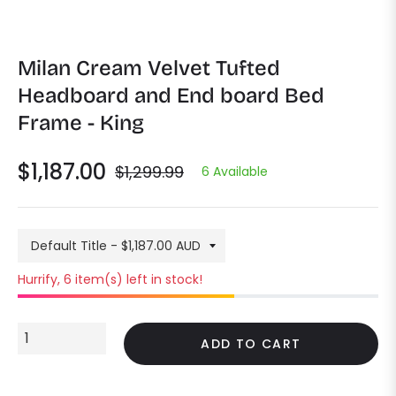

Milan Cream Velvet Tufted
Headboard and End board Bed
Frame - King
$1,187.00
$1,299.99
6 Available
Regular
price
Hurrify, 6 item(s) left in stock!
ADD TO CART