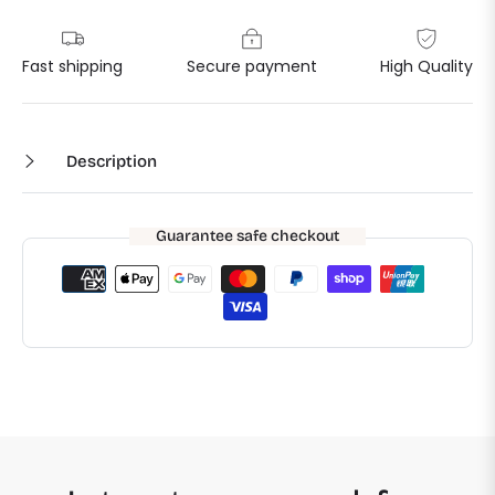
Fast shipping
Secure payment
High Quality
Description
Guarantee safe checkout