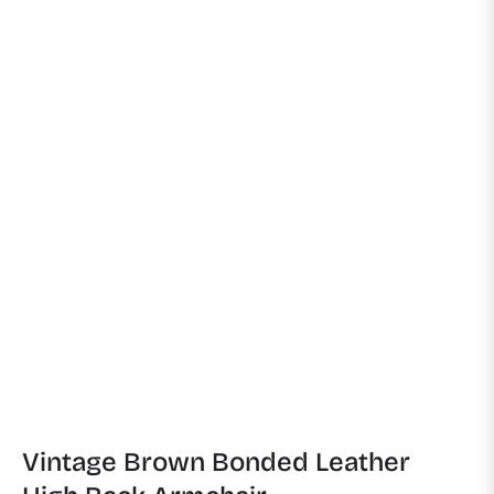
Vintage Brown Bonded Leather