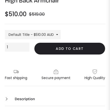
High Back Armchair
$510.00
$519.00
Regular
price
ADD TO CART
Fast shipping
Secure payment
High Quality
Description