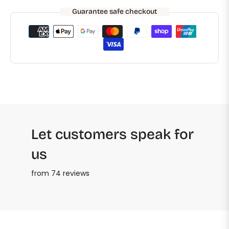
Guarantee safe checkout
Let customers speak for
us
from 74 reviews