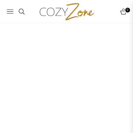
0
NAVIGATION
CART